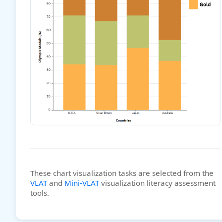
These chart visualization tasks are selected from the
VLAT
and
Mini-VLAT
visualization literacy assessment
tools.