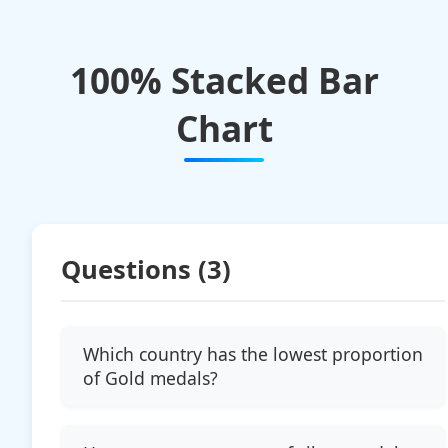
100% Stacked Bar
Chart
Questions (
3
)
Which country has the lowest proportion
of Gold medals?