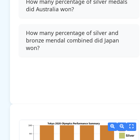
How many percentage of silver medals
did Australia won?
How many percentage of silver and
bronze mendal combined did Japan
won?